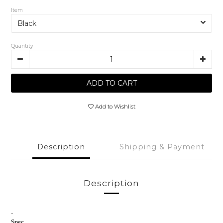
Item
Quantity
ADD TO CART
Add to Wishlist
Description
Shipping & Payment
Description
-
Spec.