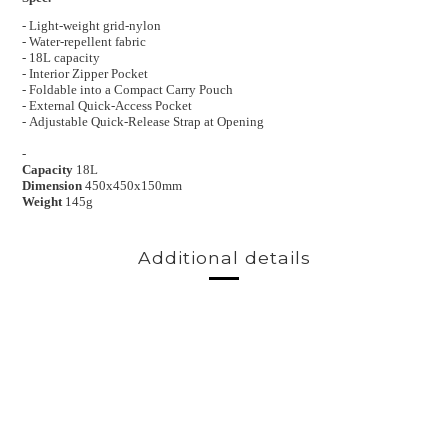
- Light-weight grid-nylon
- Water-repellent fabric
- 18L capacity
-
Interior Zipper Pocket
-
Foldable into a Compact Carry Pouch
-
External Quick-Access Pocket
-
Adjustable Quick-Release Strap at Opening
-
Capacity
18L
Dimension
450x450x150mm
Weight
145g
Additional details