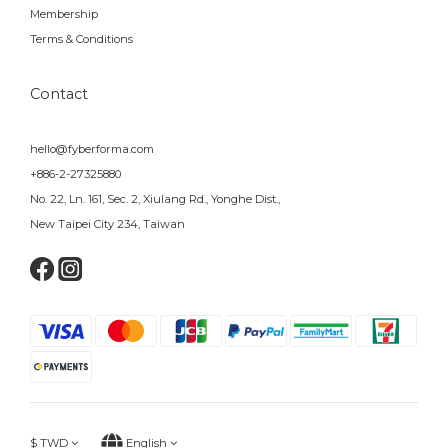
Membership
Terms & Conditions
Contact
hello@fyberforma.com
+886-2-27325880
No. 22, Ln. 161, Sec. 2, Xiulang Rd., Yonghe Dist.,
New Taipei City 234, Taiwan
$
TWD
English