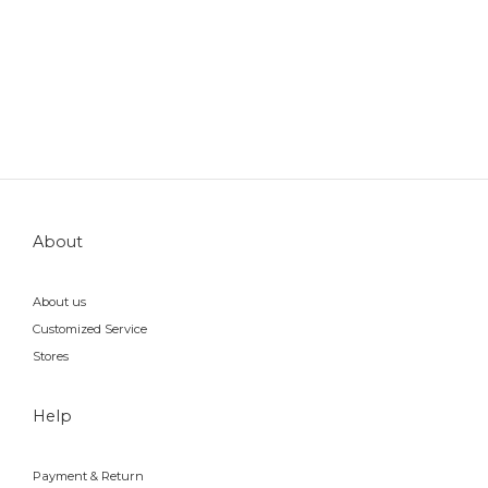
About
About us
Customized Service
Stores
Help
Payment & Return