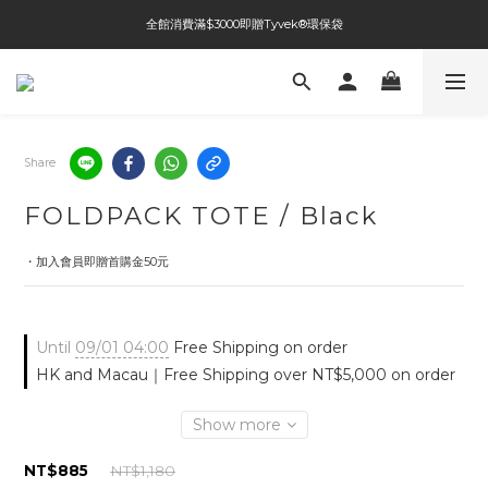
全館消費滿$3000即贈Tyvek®環保袋
全館免運費
全館免運費
Share
FOLDPACK TOTE / Black
・加入會員即贈首購金50元
Until
09/01 04:00
Free Shipping on order
HK and Macau｜Free Shipping over NT$5,000 on order
Show more
NT$885
NT$1,180