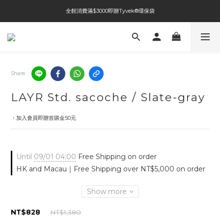
全館消費滿$3000即贈Tyvek®環保袋
全館免運費
全館免運費
Share
LAYR Std. sacoche / Slate-gray
・加入會員即贈首購金50元
Until
09/01 04:00
Free Shipping on order
HK and Macau｜Free Shipping over NT$5,000 on order
Show more
NT$828
NT$1,380