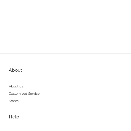
About
About us
Customized Service
Stores
Help