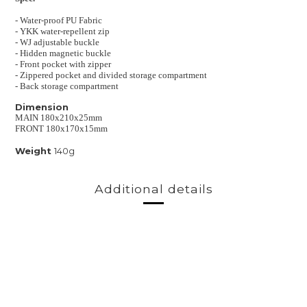
- Water-proof
PU Fabric
-
YKK water-repellent zip
-
WJ adjustable buckle
- Hidden magnetic buckle
- Front pocket with zipper
- Zippered pocket and divided storage compartment
- Back storage compartment
Dimension
MAIN 180x210x25mm
FRONT 180x170x15mm
Weight
140g
Additional details