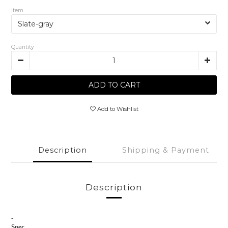
Item
Quantity
ADD TO CART
Add to Wishlist
Description
Shipping & Payment
Description
-
Spec.