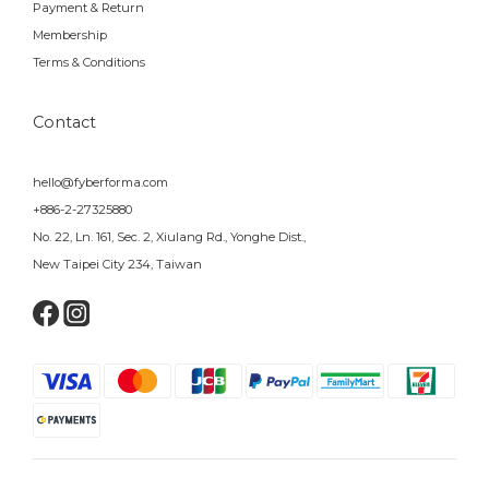
Payment & Return
Membership
Terms & Conditions
Contact
hello@fyberforma.com
+886-2-27325880
No. 22, Ln. 161, Sec. 2, Xiulang Rd., Yonghe Dist.,
New Taipei City 234, Taiwan