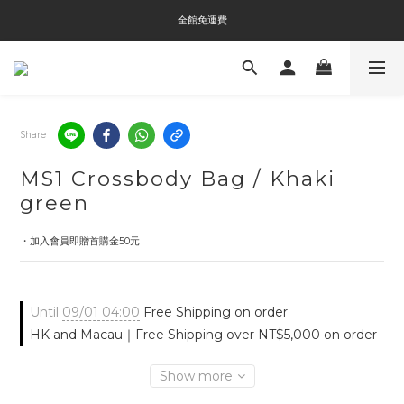
全館免運費
全館免運費
全館消費滿$3000即贈Tyvek®環保袋
全館免運費
Share
MS1 Crossbody Bag / Khaki
green
・加入會員即贈首購金50元
Until
09/01 04:00
Free Shipping on order
HK and Macau｜Free Shipping over NT$5,000 on order
Show more