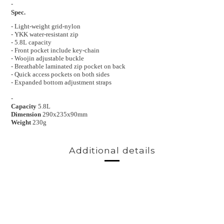
-
Spec.
- Light-weight grid-nylon
- YKK water-resistant zip
- 5.8L capacity
- Front pocket include key-chain
- Woojin adjustable buckle
- Breathable laminated zip pocket on back
- Quick access pockets on both sides
- Expanded bottom adjustment straps
-
Capacity
5.8L
Dimension
290x235x90mm
Weight
230g
Additional details