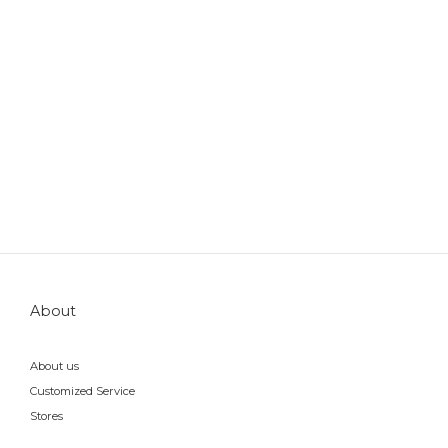
About
About us
Customized Service
Stores