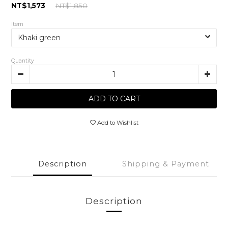
NT$1,573
NT$1,850
Item
Quantity
ADD TO CART
Add to Wishlist
Description
Shipping & Payment
Description