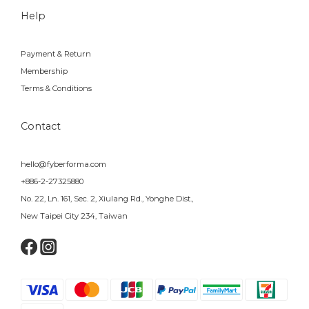
Help
Payment & Return
Membership
Terms & Conditions
Contact
hello@fyberforma.com
+886-2-27325880
No. 22, Ln. 161, Sec. 2, Xiulang Rd., Yonghe Dist.,
New Taipei City 234, Taiwan