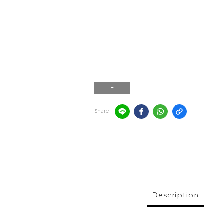
Share
Description