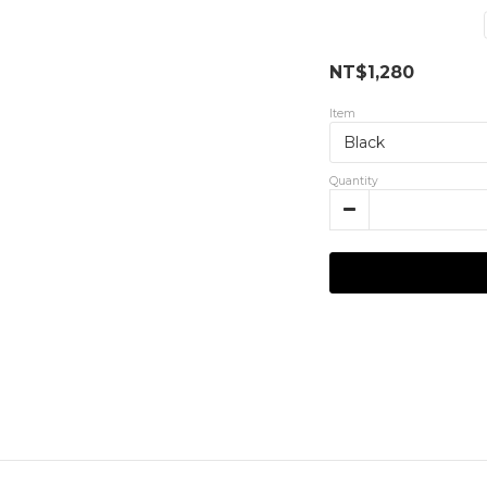
NT$1,280
Item
Quantity