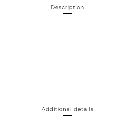
Description
Additional details