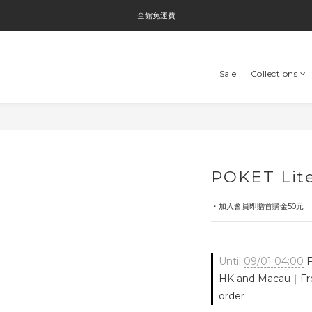
全館免運費
全館免運費
全館消費滿$3000即贈Tyvek®環保袋
Sale
Collections
全館免運費
POKET Lite
・加入會員即贈首購金50元
Until
09/01 04:00
F
HK and Macau｜Fre
order