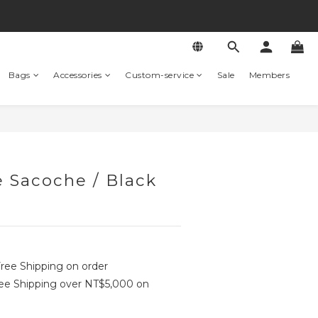
Bags
Accessories
Custom-service
Sale
Members
 Sacoche / Black
ree Shipping on order
e Shipping over NT$5,000 on