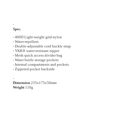
-
Spec.
- 400D Light-weight grid-nylon
- Water-repellent
-
Double-adjustable cord buckle strap
-
YKK® water-resistant zipper
-
Mesh quick access divider bag
-
Water bottle storage pockets
-
Internal compartments and pockets
- Z
ippered pocket backside
-
Dimension
235x175x50
mm
Weight
110g