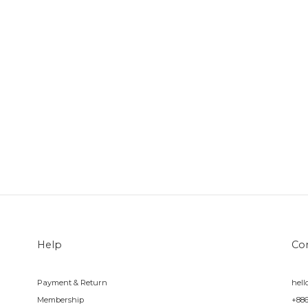
Help
Co
Payment & Return
hel
Membership
+88