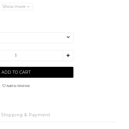
Show more
ADD TO CART
Add to Wishlist
Shipping & Payment