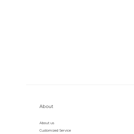
About
About us
Customized Service