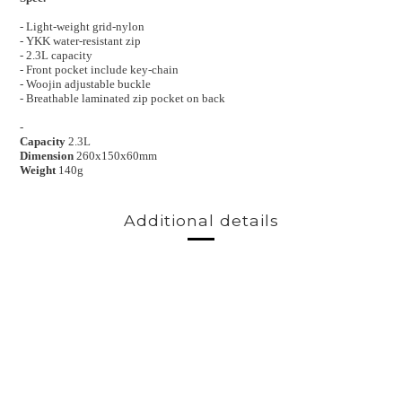
- Light-weight grid-nylon
- YKK water-resistant zip
- 2.3L capacity
- Front pocket include key-chain
- Woojin adjustable buckle
- Breathable laminated zip pocket on back
-
Capacity
2.3L
Dimension
260x150x60mm
Weight
140g
Additional details