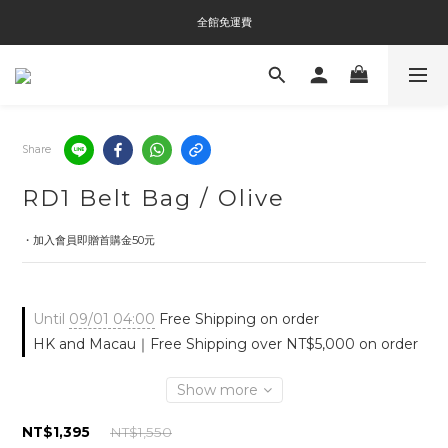
全館免運費
全館免運費
全館消費滿$3000即贈Tyvek®環保袋
全館免運費
Share
RD1 Belt Bag / Olive
・加入會員即贈首購金50元
Until
09/01 04:00
Free Shipping on order
HK and Macau｜Free Shipping over NT$5,000 on order
Show more
NT$1,395
NT$1,550