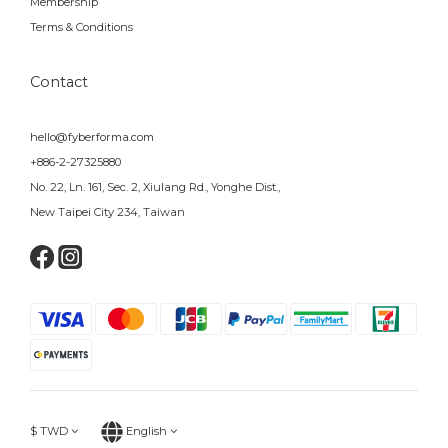
Membership
Terms & Conditions
Contact
hello@fyberforma.com
+886-2-27325880
No. 22, Ln. 161, Sec. 2, Xiulang Rd., Yonghe Dist.,
New Taipei City 234, Taiwan
$
TWD
English