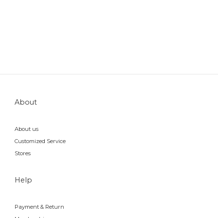
About
About us
Customized Service
Stores
Help
Payment & Return