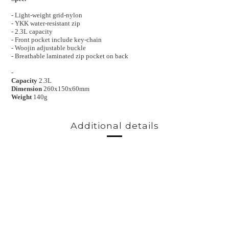
- Light-weight grid-nylon
- YKK water-resistant zip
- 2.3L capacity
- Front pocket include key-chain
- Woojin adjustable buckle
- Breathable laminated zip pocket on back
-
Capacity
2.3L
Dimension
260x150x60mm
Weight
140g
Additional details