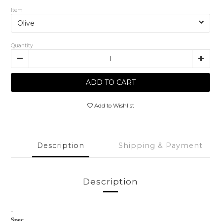
Item
Quantity
ADD TO CART
Add to Wishlist
Description
Shipping & Payment
Description
-
Spec.